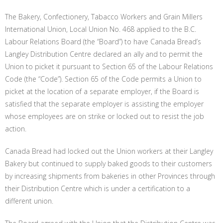
The Bakery, Confectionery, Tabacco Workers and Grain Millers
International Union, Local Union No. 468 applied to the B.C.
Labour Relations Board (the “Board”) to have Canada Bread’s
Langley Distribution Centre declared an ally and to permit the
Union to picket it pursuant to Section 65 of the Labour Relations
Code (the “Code”). Section 65 of the Code permits a Union to
picket at the location of a separate employer, if the Board is
satisfied that the separate employer is assisting the employer
whose employees are on strike or locked out to resist the job
action.
Canada Bread had locked out the Union workers at their Langley
Bakery but continued to supply baked goods to their customers
by increasing shipments from bakeries in other Provinces through
their Distribution Centre which is under a certification to a
different union.