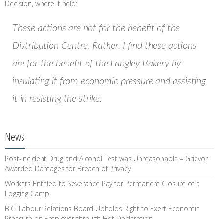
Decision, where it held:
These actions are not for the benefit of the
Distribution Centre. Rather, I find these actions
are for the benefit of the Langley Bakery by
insulating it from economic pressure and assisting
it in resisting the strike.
News
Post-Incident Drug and Alcohol Test was Unreasonable – Grievor
Awarded Damages for Breach of Privacy
Workers Entitled to Severance Pay for Permanent Closure of a
Logging Camp
B.C. Labour Relations Board Upholds Right to Exert Economic
Pressure on Employer through Hot Declaration