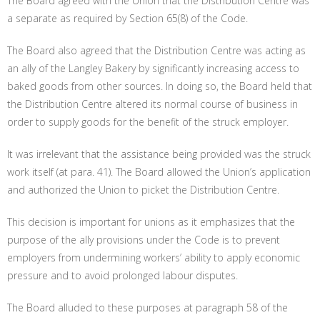
The Board agreed with the Union that the Distribution Centre was
a separate as required by Section 65(8) of the Code.
The Board also agreed that the Distribution Centre was acting as
an ally of the Langley Bakery by significantly increasing access to
baked goods from other sources. In doing so, the Board held that
the Distribution Centre altered its normal course of business in
order to supply goods for the benefit of the struck employer.
It was irrelevant that the assistance being provided was the struck
work itself (at para. 41). The Board allowed the Union’s application
and authorized the Union to picket the Distribution Centre.
This decision is important for unions as it emphasizes that the
purpose of the ally provisions under the Code is to prevent
employers from undermining workers’ ability to apply economic
pressure and to avoid prolonged labour disputes.
The Board alluded to these purposes at paragraph 58 of the