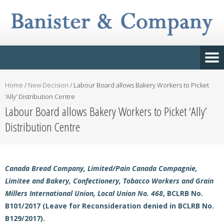
Home
/
New Decision
/
Labour Board allows Bakery Workers to Picket
‘Ally’ Distribution Centre
Labour Board allows Bakery Workers to Picket ‘Ally’
Distribution Centre
Canada Bread Company, Limited/Pain Canada Compagnie,
Limitee and Bakery, Confectionery, Tobacco Workers and Grain
Millers International Union, Local Union No. 468
, BCLRB No.
B101/2017 (Leave for Reconsideration denied in BCLRB No.
B129/2017).